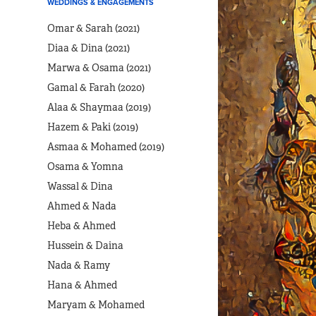
WEDDINGS & ENGAGEMENTS
Omar & Sarah (2021)
Diaa & Dina (2021)
Marwa & Osama (2021)
Gamal & Farah (2020)
Alaa & Shaymaa (2019)
Hazem & Paki (2019)
Asmaa & Mohamed (2019)
Osama & Yomna
Wassal & Dina
Ahmed & Nada
Heba & Ahmed
Hussein & Daina
Nada & Ramy
Hana & Ahmed
Maryam & Mohamed