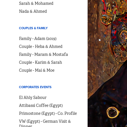
Sarah & Mohamed
Nada & Ahmed
COUPLES & FAMILY
Family - Adam (2019)
Couple - Heba & Ahmed
Family - Maram & Mostafa
Couple - Karim & Sarah
Couple - Mai & Moe
CORPORATES EVENTS
El Ahly Sabour
Attibassi Coffee (Egypt)
Primostone (Egypt) - Co. Profile
VW (Egypt) - German Visit &
Dinner