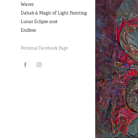
Waves
Dahab & Magic of Light Painting
Lunar Eclipse 2018
Endless
Personal Facebook Page