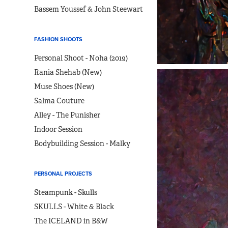
Bassem Youssef & John Steewart
FASHION SHOOTS
Personal Shoot - Noha (2019)
Rania Shehab (New)
Muse Shoes (New)
Salma Couture
Alley - The Punisher
Indoor Session
Bodybuilding Session - Malky
PERSONAL PROJECTS
Steampunk - Skulls
SKULLS - White & Black
The ICELAND in B&W