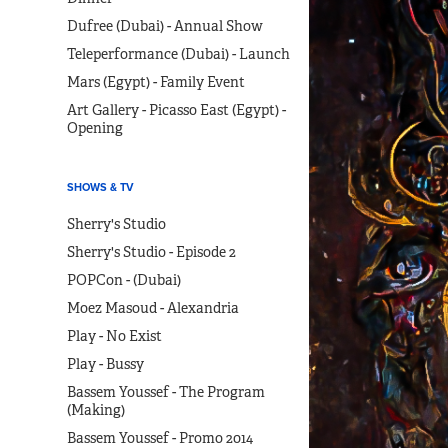
Dufree (Dubai) - Annual Show
Teleperformance (Dubai) - Launch
Mars (Egypt) - Family Event
Art Gallery - Picasso East (Egypt) -
Opening
SHOWS & TV
Sherry's Studio
Sherry's Studio - Episode 2
POPCon - (Dubai)
Moez Masoud - Alexandria
Play - No Exist
Play - Bussy
Bassem Youssef - The Program
(Making)
Bassem Youssef - Promo 2014