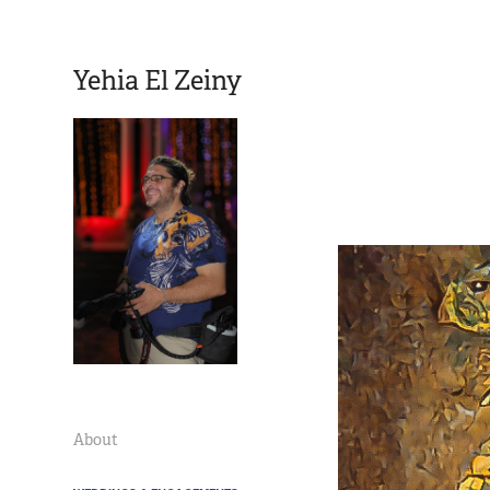
Yehia El Zeiny
About