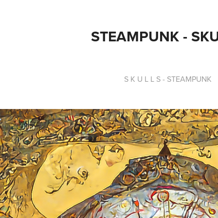
STEAMPUNK - SK
S K U L L S - STEAMPUNK