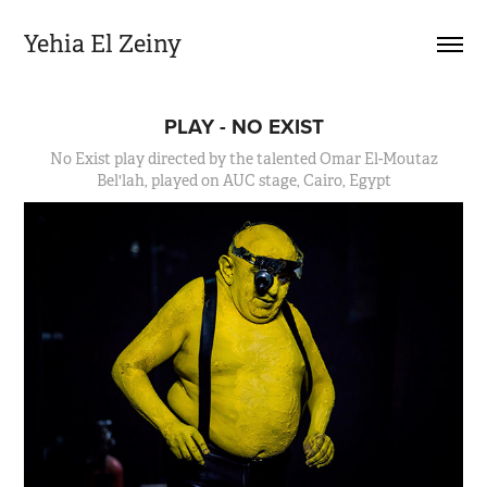
Yehia El Zeiny
PLAY - NO EXIST
No Exist play directed by the talented Omar El-Moutaz
Bel'lah, played on AUC stage, Cairo, Egypt