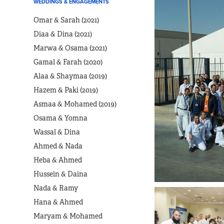
WEDDINGS & ENGAGEMENTS
Omar & Sarah (2021)
Diaa & Dina (2021)
Marwa & Osama (2021)
Gamal & Farah (2020)
Alaa & Shaymaa (2019)
Hazem & Paki (2019)
Asmaa & Mohamed (2019)
Osama & Yomna
Wassal & Dina
Ahmed & Nada
Heba & Ahmed
Hussein & Daina
Nada & Ramy
Hana & Ahmed
Maryam & Mohamed