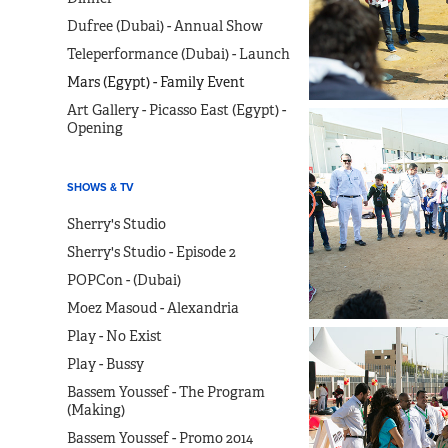
Dufree (Dubai) - Annual Show
Teleperformance (Dubai) - Launch
Mars (Egypt) - Family Event
Art Gallery - Picasso East (Egypt) -
Opening
SHOWS & TV
Sherry's Studio
Sherry's Studio - Episode 2
POPCon - (Dubai)
Moez Masoud - Alexandria
Play - No Exist
Play - Bussy
Bassem Youssef - The Program
(Making)
Bassem Youssef - Promo 2014