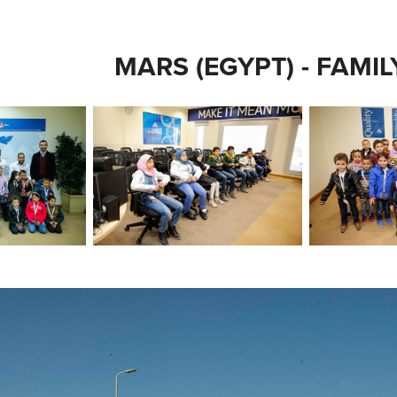
MARS (EGYPT) - FAMI