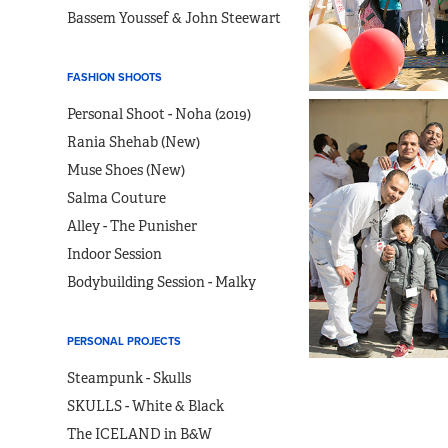
Bassem Youssef & John Steewart
FASHION SHOOTS
Personal Shoot - Noha (2019)
Rania Shehab (New)
Muse Shoes (New)
Salma Couture
Alley - The Punisher
Indoor Session
Bodybuilding Session - Malky
PERSONAL PROJECTS
Steampunk - Skulls
SKULLS - White & Black
The ICELAND in B&W