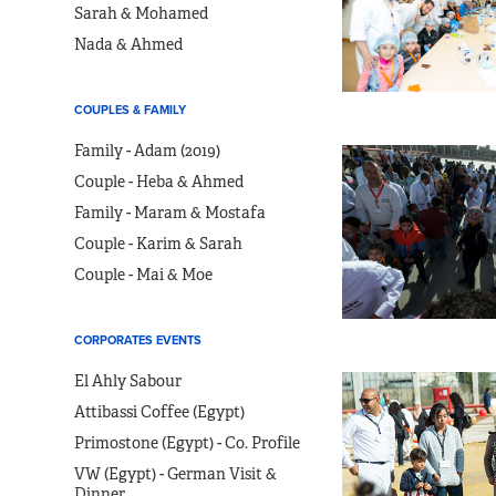
Sarah & Mohamed
Nada & Ahmed
COUPLES & FAMILY
Family - Adam (2019)
Couple - Heba & Ahmed
Family - Maram & Mostafa
Couple - Karim & Sarah
Couple - Mai & Moe
CORPORATES EVENTS
El Ahly Sabour
Attibassi Coffee (Egypt)
Primostone (Egypt) - Co. Profile
VW (Egypt) - German Visit &
Dinner