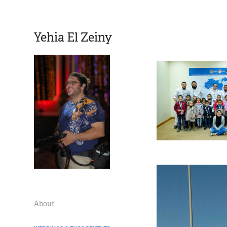
Yehia El Zeiny
About