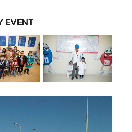
LY EVENT