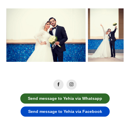
Send message to Yehia via Whatsapp
Send message to Yehia via Facebook