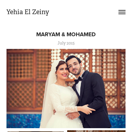
Yehia El Zeiny
MARYAM & MOHAMED
July 2015